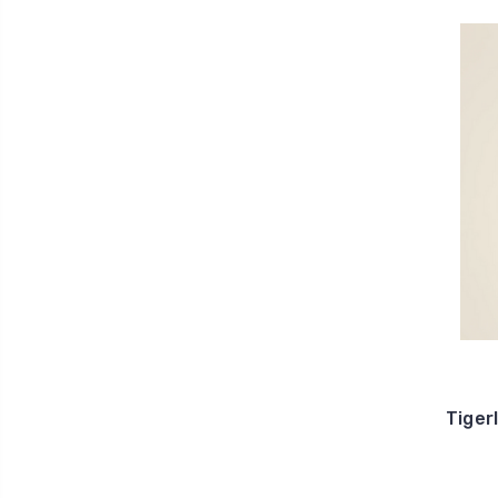
Tiger