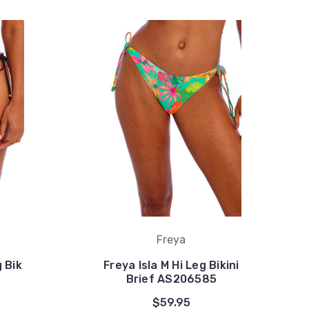
Freya
 Bik
Freya Isla M Hi Leg Bikini
Brief AS206585
$59.95