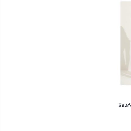
Seafo