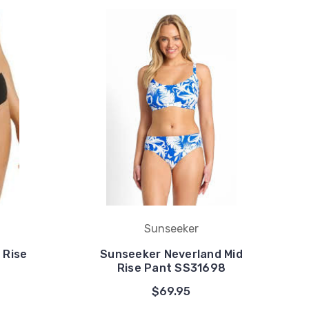
Sunseeker
 Rise
Sunseeker Neverland Mid
Rise Pant SS31698
$69.95