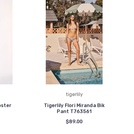
tigerlily
pster
Tigerlily Flori Miranda Bik
Pant T763561
$89.00