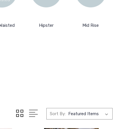
Waisted
Hipster
Mid Rise
Sort By: