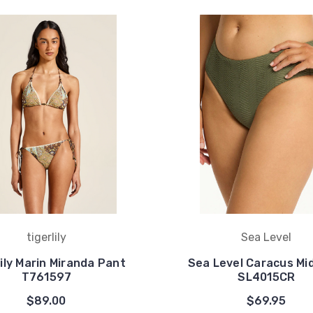
tigerlily
Sea Level
lily Marin Miranda Pant
Sea Level Caracus Mi
T761597
SL4015CR
$89.00
$69.95