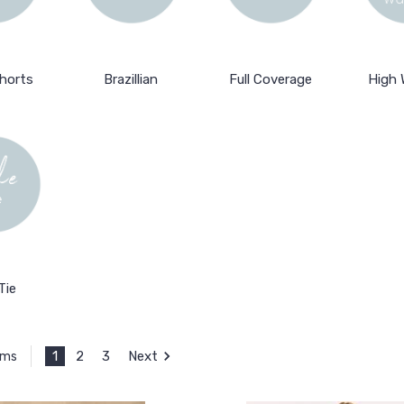
horts
Brazillian
Full Coverage
High 
Tie
1
2
3
Next
ems