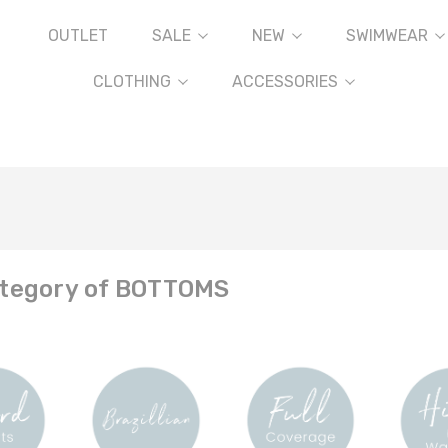
OUTLET
SALE
NEW
SWIMWEAR
CLOTHING
ACCESSORIES
tegory of BOTTOMS