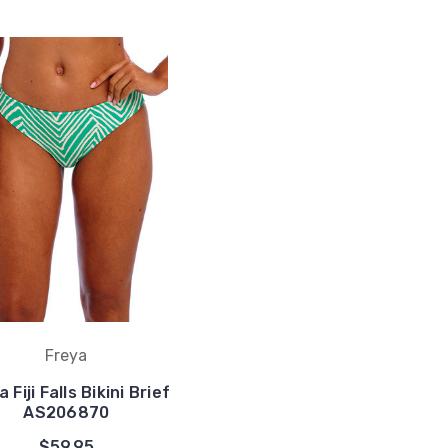
Freya
 Fiji Falls Bikini Brief
AS206870
$59.95