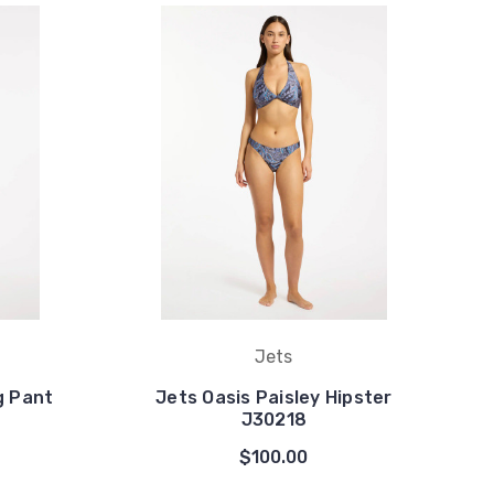
Jets
g Pant
Jets Oasis Paisley Hipster
J30218
$100.00