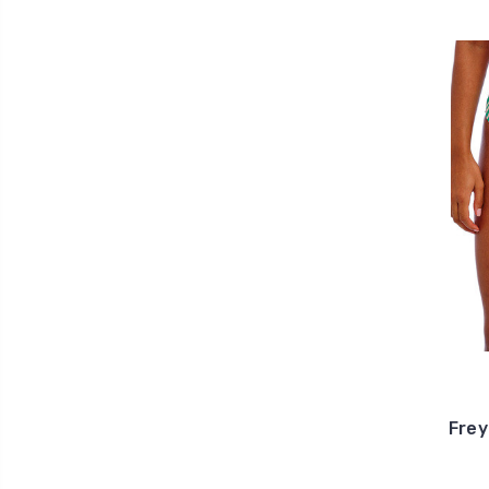
Freya