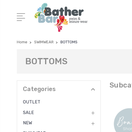
Home
SWIMWEAR
BOTTOMS
BOTTOMS
Subca
Categories
OUTLET
SALE
NEW