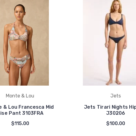
Monte & Lou
Jets
 & Lou Francesca Mid
Jets Tirari Nights Hi
ise Pant 3103FRA
J30206
$115.00
$100.00