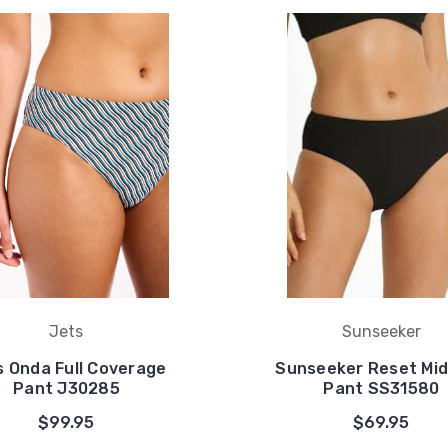
Jets
Sunseeker
s Onda Full Coverage
Sunseeker Reset Mid
Pant J30285
Pant SS31580
$99.95
$69.95