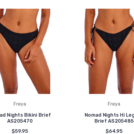
Freya
Freya
d Nights Bikini Brief
Nomad Nights Hi Leg
AS205470
Brief AS205485
$59.95
$64.95