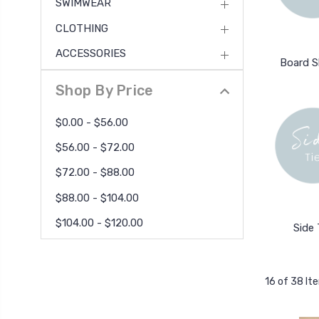
SWIMWEAR
CLOTHING
ACCESSORIES
Board S
Shop By Price
$0.00 - $56.00
$56.00 - $72.00
$72.00 - $88.00
$88.00 - $104.00
$104.00 - $120.00
Side 
16 of 38 It