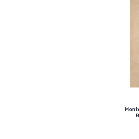
Monte
R