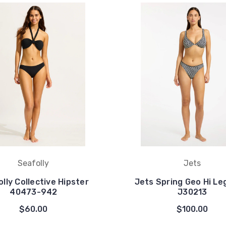
Seafolly
Jets
lly Collective Hipster
Jets Spring Geo Hi Le
40473-942
J30213
$60.00
$100.00