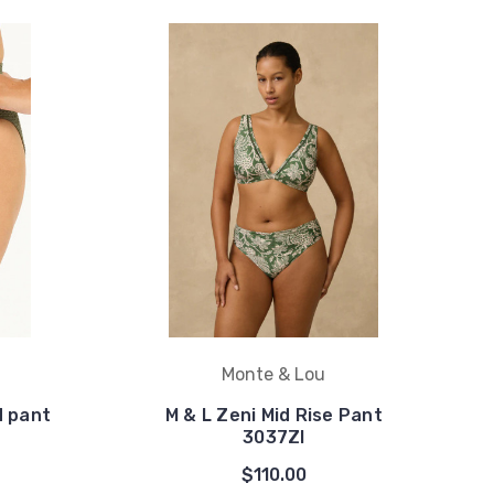
Monte & Lou
d pant
M & L Zeni Mid Rise Pant
3037ZI
$110.00